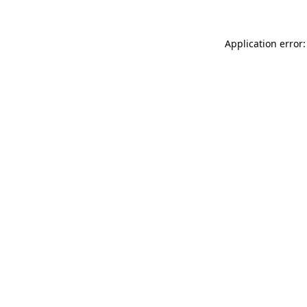
Application error