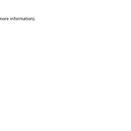
 more information)
.