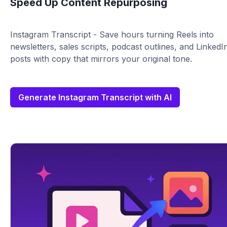
Speed Up Content Repurposing
Instagram Transcript - Save hours turning Reels into
newsletters, sales scripts, podcast outlines, and LinkedI
posts with copy that mirrors your original tone.
Generate Instagram Transcript with AI