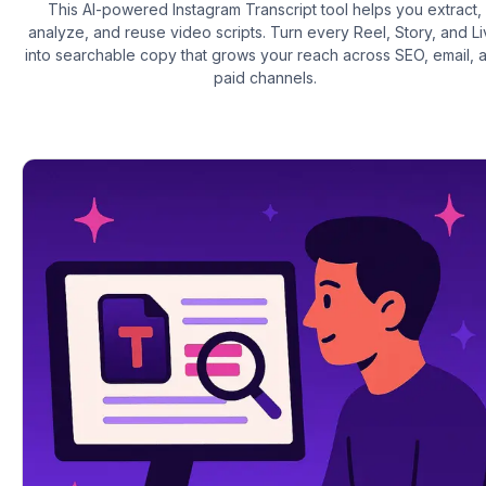
This AI-powered Instagram Transcript tool helps you extract,
analyze, and reuse video scripts. Turn every Reel, Story, and L
into searchable copy that grows your reach across SEO, email, 
paid channels.