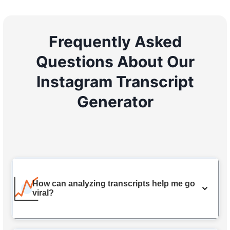
Frequently Asked
Questions About Our
Instagram Transcript
Generator
How can analyzing transcripts help me go
viral?