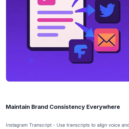
Maintain Brand Consistency Everywhere
Instagram Transcript - Use transcripts to align voice an