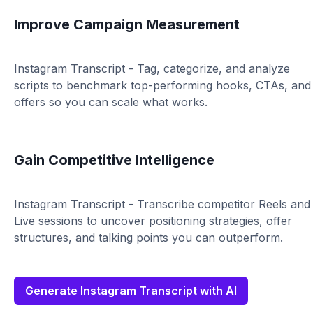
Improve Campaign Measurement
Instagram Transcript - Tag, categorize, and analyze
scripts to benchmark top-performing hooks, CTAs, and
offers so you can scale what works.
Gain Competitive Intelligence
Instagram Transcript - Transcribe competitor Reels and
Live sessions to uncover positioning strategies, offer
structures, and talking points you can outperform.
Generate Instagram Transcript with AI