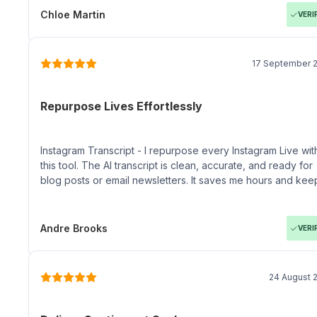
Chloe Martin
VERI
17 September 
Repurpose Lives Effortlessly
Instagram Transcript - I repurpose every Instagram Live wit
this tool. The AI transcript is clean, accurate, and ready for
blog posts or email newsletters. It saves me hours and kee
my content discoverable on Google and Pinterest.
Andre Brooks
VERI
24 August 