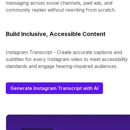
messaging across social channels, paid ads, and
community replies without rewriting from scratch.
Build Inclusive, Accessible Content
Instagram Transcript - Create accurate captions and
subtitles for every Instagram video to meet accessibility
standards and engage hearing-impaired audiences.
Generate Instagram Transcript with AI