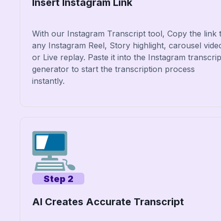
Insert Instagram Link
With our Instagram Transcript tool, Copy the link 
any Instagram Reel, Story highlight, carousel vide
or Live replay. Paste it into the Instagram transcrip
generator to start the transcription process
instantly.
Step 2
AI Creates Accurate Transcript