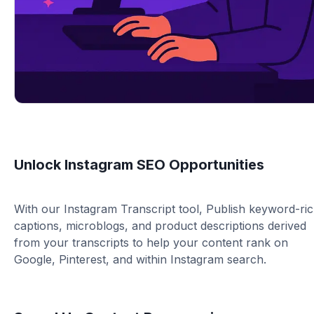
Unlock Instagram SEO Opportunities
With our Instagram Transcript tool, Publish keyword-ri
captions, microblogs, and product descriptions derived
from your transcripts to help your content rank on
Google, Pinterest, and within Instagram search.