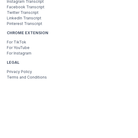
Instagram Transcript
Facebook Transcript
Twitter Transcript
LinkedIn Transcript
Pinterest Transcript
CHROME EXTENSION
For TikTok
For YouTube
For Instagram
LEGAL
Privacy Policy
Terms and Conditions