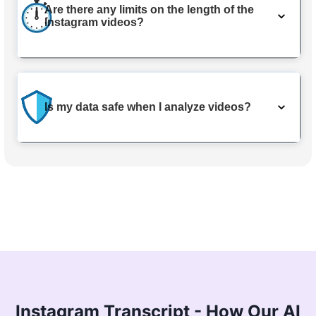
Are there any limits on the length of the
Instagram videos?
Is my data safe when I analyze videos?
Instagram Transcript - How Our AI