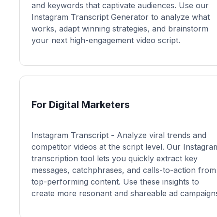
and keywords that captivate audiences. Use our
Instagram Transcript Generator to analyze what
works, adapt winning strategies, and brainstorm
your next high-engagement video script.
For Digital Marketers
Instagram Transcript - Analyze viral trends and
competitor videos at the script level. Our Instagra
transcription tool lets you quickly extract key
messages, catchphrases, and calls-to-action from
top-performing content. Use these insights to
create more resonant and shareable ad campaign