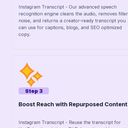
Instagram Transcript - Our advanced speech
recognition engine cleans the audio, removes filler
noise, and returns a creator-ready transcript you
can use for captions, blogs, and SEO optimized
copy.
Step 3
Boost Reach with Repurposed Content
Instagram Transcript - Reuse the transcript for