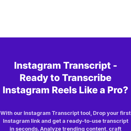
Instagram Transcript -
Ready to Transcribe
Instagram Reels Like a Pro?
With our Instagram Transcript tool, Drop your first
Instagram link and get a ready-to-use transcript
in seconds. Analyze trending content, craft