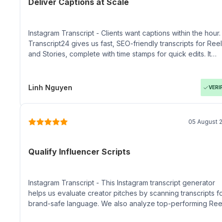
Deliver Captions at Scale
Instagram Transcript - Clients want captions within the hour.
Transcript24 gives us fast, SEO-friendly transcripts for Ree
and Stories, complete with time stamps for quick edits. It
keeps our agency pipeline moving without bloated workfl
Linh Nguyen
VERI
05 August 
Qualify Influencer Scripts
Instagram Transcript - This Instagram transcript generator
helps us evaluate creator pitches by scanning transcripts f
brand-safe language. We also analyze top-performing Ree
to brief influencers with proven messaging cues.