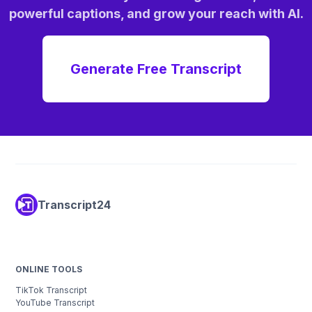
powerful captions, and grow your reach with AI.
Generate Free Transcript
Transcript24
koyeb
ONLINE TOOLS
TikTok Transcript
YouTube Transcript