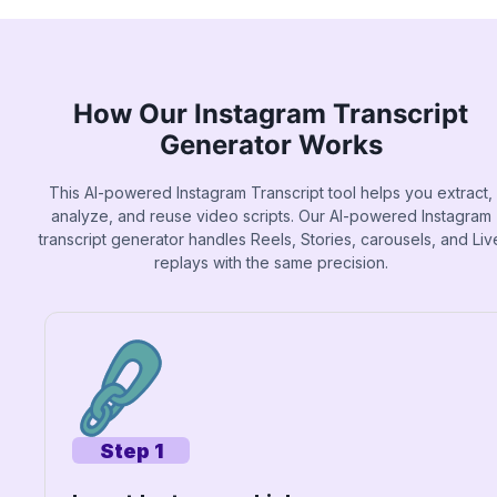
How Our Instagram Transcript
Generator Works
This AI-powered Instagram Transcript tool helps you extract,
analyze, and reuse video scripts. Our AI-powered Instagram
transcript generator handles Reels, Stories, carousels, and Liv
replays with the same precision.
Step 1