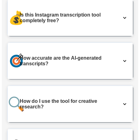
Is this Instagram transcription tool
completely free?
How accurate are the AI-generated
transcripts?
How do I use the tool for creative
research?