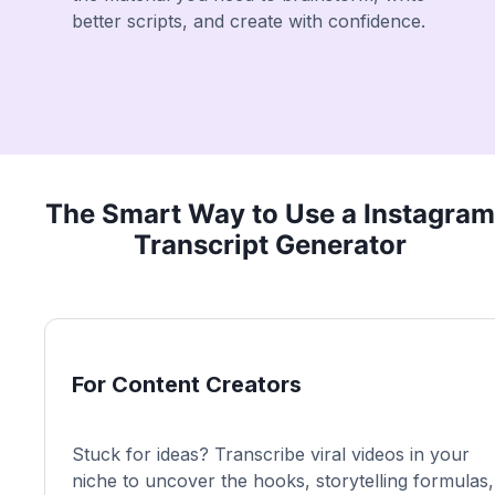
better scripts, and create with confidence.
The Smart Way to Use a Instagram
Transcript Generator
For Content Creators
Stuck for ideas? Transcribe viral videos in your
niche to uncover the hooks, storytelling formulas,