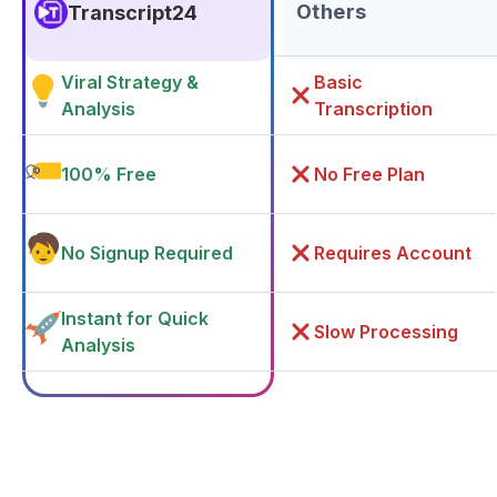
Others
Transcript24
Viral Strategy &
Basic
Analysis
Transcription
100% Free
No Free Plan
No Signup Required
Requires Account
Instant for Quick
Slow Processing
Analysis