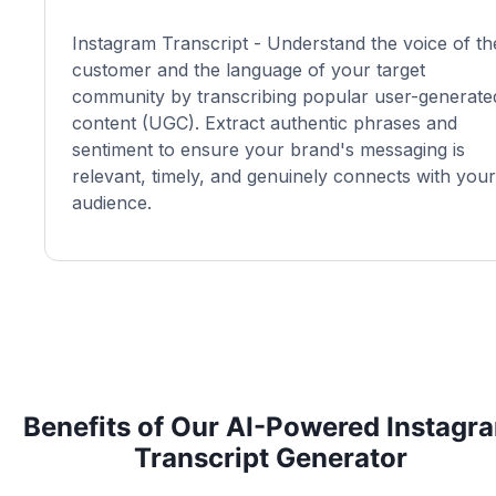
Instagram Transcript - Understand the voice of th
customer and the language of your target
community by transcribing popular user-generate
content (UGC). Extract authentic phrases and
sentiment to ensure your brand's messaging is
relevant, timely, and genuinely connects with your
audience.
Benefits of Our AI-Powered Instagr
Transcript Generator