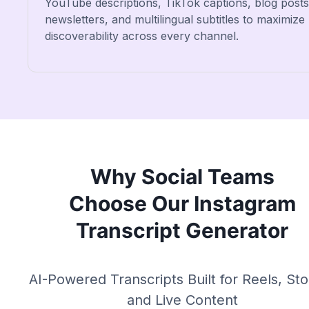
YouTube descriptions, TikTok captions, blog posts
newsletters, and multilingual subtitles to maximize
discoverability across every channel.
Why Social Teams
Choose Our Instagram
Transcript Generator
AI-Powered Transcripts Built for Reels, Sto
and Live Content