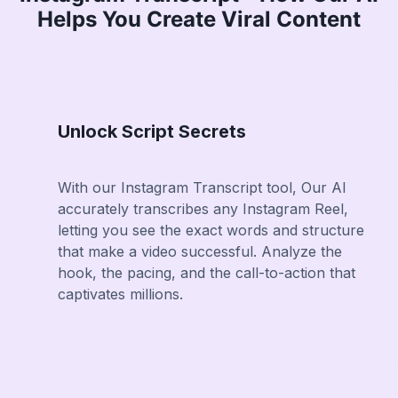
Helps You Create Viral Content
Unlock Script Secrets
With our Instagram Transcript tool, Our AI
accurately transcribes any Instagram Reel,
letting you see the exact words and structure
that make a video successful. Analyze the
hook, the pacing, and the call-to-action that
captivates millions.