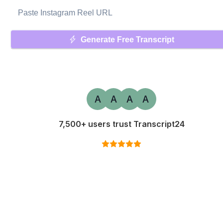
Generate Free Transcript
A
A
A
A
7,500+ users trust Transcript24