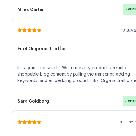
Miles Carter
VERI
13 July 
Fuel Organic Traffic
Instagram Transcript - We turn every product Reel into
shoppable blog content by pulling the transcript, adding
keywords, and embedding product links. Organic traffic an
conversion rates keep climbing.
Sara Goldberg
VERI
28 June 