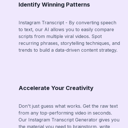
Identify Winning Patterns
Instagram Transcript - By converting speech
to text, our AI allows you to easily compare
scripts from multiple viral videos. Spot
recurring phrases, storytelling techniques, and
trends to build a data-driven content strategy.
Accelerate Your Creativity
Don't just guess what works. Get the raw text
from any top-performing video in seconds.
Our Instagram Transcript Generator gives you
the material you need to brainstorm, write