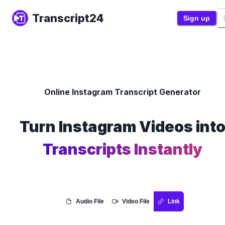
Transcript24
Sign up
Online Instagram Transcript Generator
Turn Instagram Videos int
Transcripts Instantly
Audio File
Video File
Link