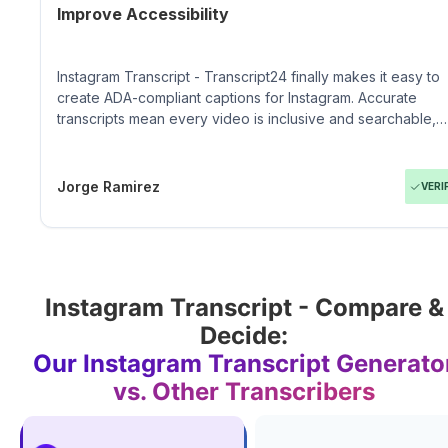
Improve Accessibility
Instagram Transcript - Transcript24 finally makes it easy to
create ADA-compliant captions for Instagram. Accurate
transcripts mean every video is inclusive and searchable,
which matters to our community.
Jorge Ramirez
VERI
Instagram Transcript - Compare &
Decide:
Our Instagram Transcript Generato
vs. Other Transcribers