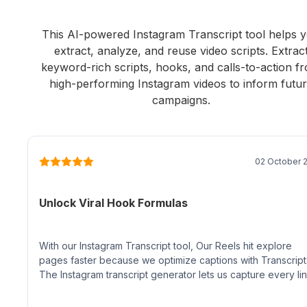
This AI-powered Instagram Transcript tool helps 
extract, analyze, and reuse video scripts. Extrac
keyword-rich scripts, hooks, and calls-to-action f
high-performing Instagram videos to inform futu
campaigns.
02 October 
Unlock Viral Hook Formulas
With our Instagram Transcript tool, Our Reels hit explore
pages faster because we optimize captions with Transcript
The Instagram transcript generator lets us capture every lin
identify viral hooks, and build keyword-rich copy in minutes.
feels like an unfair advantage for social SEO.