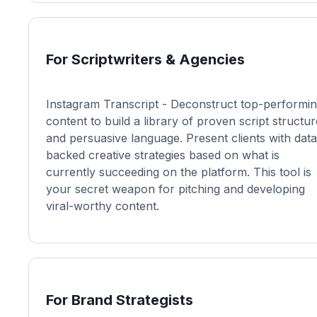
For Scriptwriters & Agencies
Instagram Transcript - Deconstruct top-performi
content to build a library of proven script structu
and persuasive language. Present clients with data
backed creative strategies based on what is
currently succeeding on the platform. This tool is
your secret weapon for pitching and developing
viral-worthy content.
For Brand Strategists